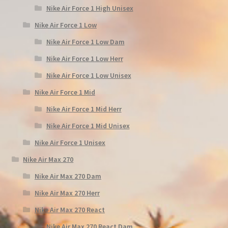
Nike Air Force 1 High Unisex
Nike Air Force 1 Low
Nike Air Force 1 Low Dam
Nike Air Force 1 Low Herr
Nike Air Force 1 Low Unisex
Nike Air Force 1 Mid
Nike Air Force 1 Mid Herr
Nike Air Force 1 Mid Unisex
Nike Air Force 1 Unisex
Nike Air Max 270
Nike Air Max 270 Dam
Nike Air Max 270 Herr
Nike Air Max 270 React
Nike Air Max 270 React Dam