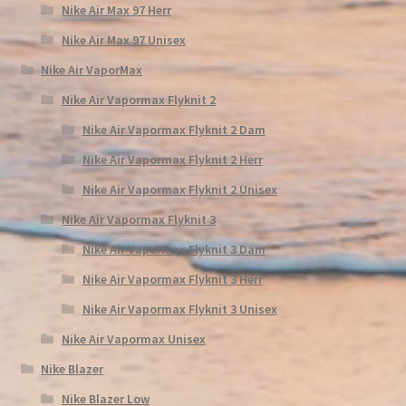
Nike Air Max 97 Herr
Nike Air Max 97 Unisex
Nike Air VaporMax
Nike Air Vapormax Flyknit 2
Nike Air Vapormax Flyknit 2 Dam
Nike Air Vapormax Flyknit 2 Herr
Nike Air Vapormax Flyknit 2 Unisex
Nike Air Vapormax Flyknit 3
Nike Air Vapormax Flyknit 3 Dam
Nike Air Vapormax Flyknit 3 Herr
Nike Air Vapormax Flyknit 3 Unisex
Nike Air Vapormax Unisex
Nike Blazer
Nike Blazer Low