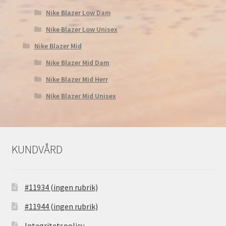
Nike Blazer Low Dam
Nike Blazer Low Unisex
Nike Blazer Mid
Nike Blazer Mid Dam
Nike Blazer Mid Herr
Nike Blazer Mid Unisex
KUNDVÅRD
#11934 (ingen rubrik)
#11944 (ingen rubrik)
Integritetspolicy