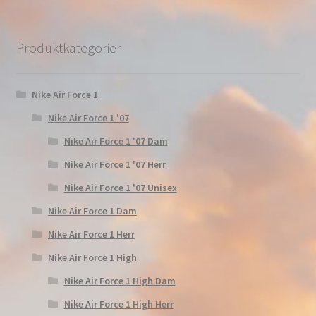
Produktkategorier
Nike Air Force 1
Nike Air Force 1 '07
Nike Air Force 1 '07 Dam
Nike Air Force 1 '07 Herr
Nike Air Force 1 '07 Unisex
Nike Air Force 1 Dam
Nike Air Force 1 Herr
Nike Air Force 1 High
Nike Air Force 1 High Dam
Nike Air Force 1 High Herr