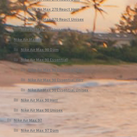
Nike Air Max 270 React Herr
Nike Air Max 270 React Unisex
Nike Air Max 270 Unisex
Nike Air Max 90
Nike Air Max 90 Dam
Nike Air Max 90 Essential
Nike Air Max 90 Essential Dam
Nike Air Max 90 Essential Herr
Nike Air Max 90 Essential Unisex
Nike Air Max 90 Herr
Nike Air Max 90 Unisex
Nike Air Max 97
Nike Air Max 97 Dam