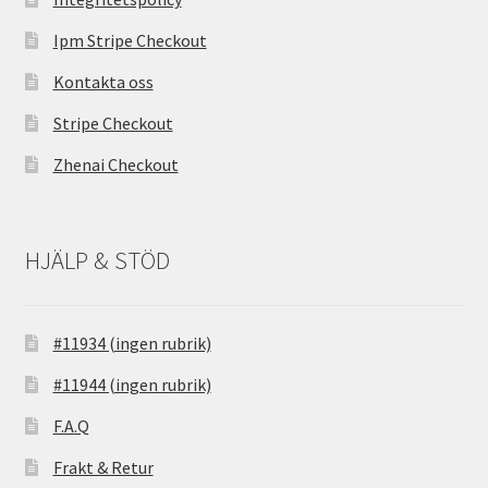
Ipm Stripe Checkout
Kontakta oss
Stripe Checkout
Zhenai Checkout
HJÄLP & STÖD
#11934 (ingen rubrik)
#11944 (ingen rubrik)
F.A.Q
Frakt & Retur