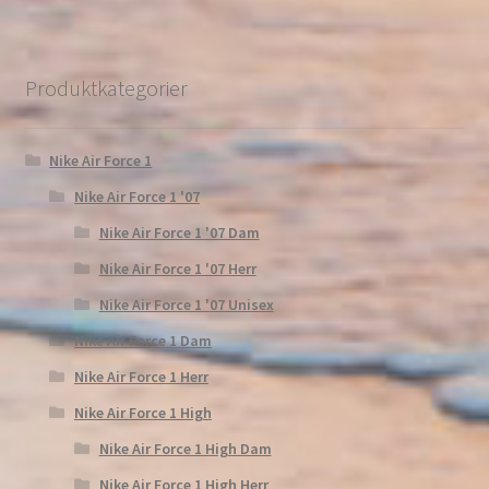
Produktkategorier
Nike Air Force 1
Nike Air Force 1 '07
Nike Air Force 1 '07 Dam
Nike Air Force 1 '07 Herr
Nike Air Force 1 '07 Unisex
Nike Air Force 1 Dam
Nike Air Force 1 Herr
Nike Air Force 1 High
Nike Air Force 1 High Dam
Nike Air Force 1 High Herr