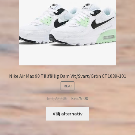
Nike Air Max 90 Tillfällig Dam Vit/Svart/Grön CT1039-101
REA!
kr
1,229.00
kr
679.00
Välj alternativ