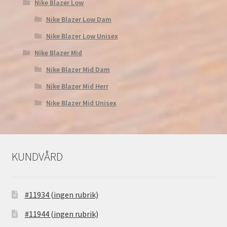
Nike Blazer Low
Nike Blazer Low Dam
Nike Blazer Low Unisex
Nike Blazer Mid
Nike Blazer Mid Dam
Nike Blazer Mid Herr
Nike Blazer Mid Unisex
KUNDVÅRD
#11934 (ingen rubrik)
#11944 (ingen rubrik)