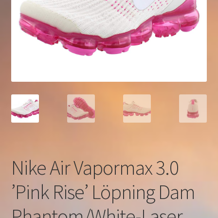
Nike Air Vapormax 3.0
’Pink Rise’ Löpning Dam
Phantom/White-Laser