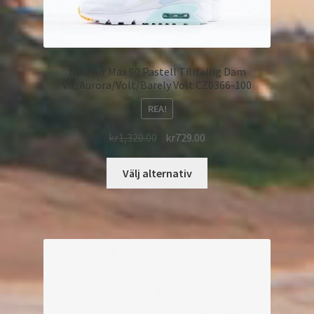
Nike Air Max 90 Pastell Tillfällig Dam
Vit/Aurora/Volt/Barely Volt CZ0366-100
REA!
kr
1,320.00
kr
729.00
Välj alternativ