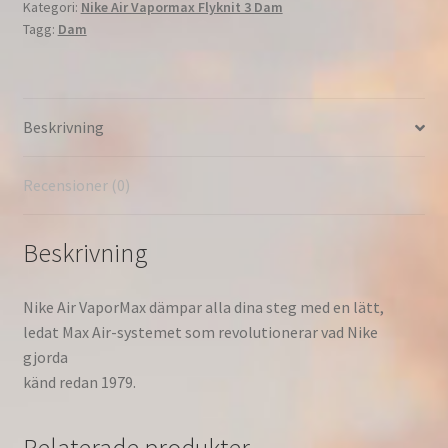
Kategori:
Nike Air Vapormax Flyknit 3 Dam
Rise'
Tagg:
Dam
Löpning
Dam
Phantom/White-
Laser
Beskrivning
Fuchsia-
Pink
Rise
Recensioner (0)
AJ6910-
005
Beskrivning
mängd
Nike Air VaporMax dämpar alla dina steg med en lätt,
ledat Max Air-systemet som revolutionerar vad Nike
gjorda
känd redan 1979.