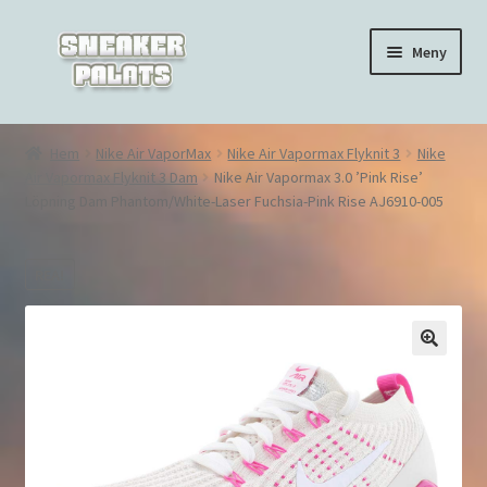
Hoppa
Hoppa
Meny
till
till
navigering
innehåll
Hem
Hem
Nike Air VaporMax
Nike Air Vapormax Flyknit 3
Nike
Air Vapormax Flyknit 3 Dam
Nike Air Vapormax 3.0 ’Pink Rise’
Nike Air Force 1
Löpning Dam Phantom/White-Laser Fuchsia-Pink Rise AJ6910-005
Nike Air Max 270
REA!
Nike Air Max 90
Nike Air Max 97
🔍