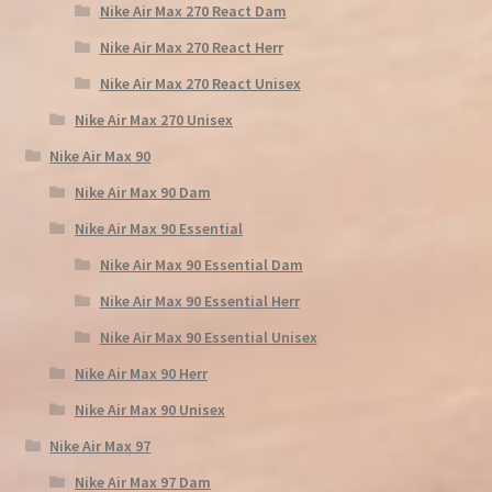
Nike Air Max 270 React Dam
Nike Air Max 270 React Herr
Nike Air Max 270 React Unisex
Nike Air Max 270 Unisex
Nike Air Max 90
Nike Air Max 90 Dam
Nike Air Max 90 Essential
Nike Air Max 90 Essential Dam
Nike Air Max 90 Essential Herr
Nike Air Max 90 Essential Unisex
Nike Air Max 90 Herr
Nike Air Max 90 Unisex
Nike Air Max 97
Nike Air Max 97 Dam