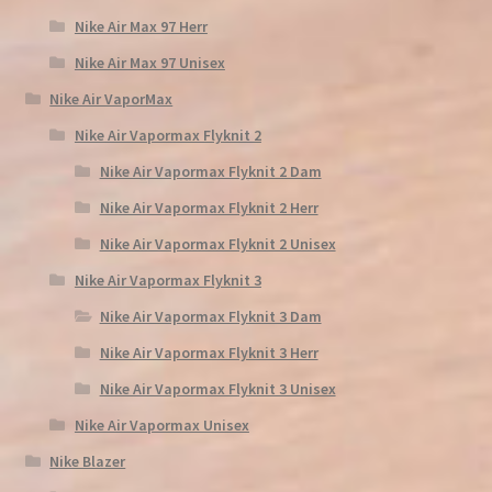
Nike Air Max 97 Herr
Nike Air Max 97 Unisex
Nike Air VaporMax
Nike Air Vapormax Flyknit 2
Nike Air Vapormax Flyknit 2 Dam
Nike Air Vapormax Flyknit 2 Herr
Nike Air Vapormax Flyknit 2 Unisex
Nike Air Vapormax Flyknit 3
Nike Air Vapormax Flyknit 3 Dam
Nike Air Vapormax Flyknit 3 Herr
Nike Air Vapormax Flyknit 3 Unisex
Nike Air Vapormax Unisex
Nike Blazer