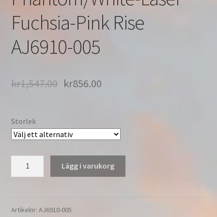
Fuchsia-Pink Rise
AJ6910-005
kr
1,547.00
kr
856.00
Storlek
Nike
Lägg i varukorg
Air
Vapormax
3.0
'Pink
Artikelnr:
AJ6910-005