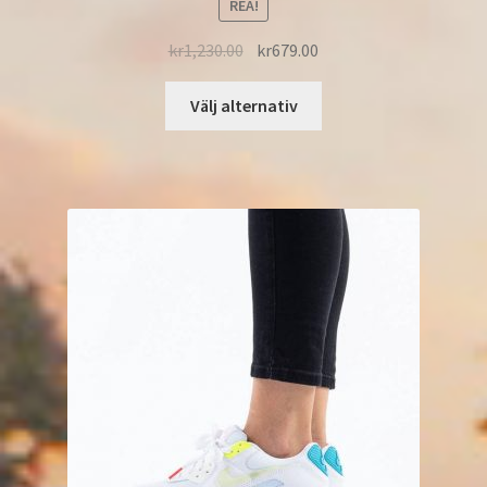
REA!
kr
1,230.00
kr
679.00
Välj alternativ