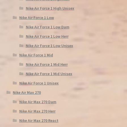
Nike Air Force 1 High Unisex
Nike Air Force 1 Low
Nike Air Force 1 Low Dam
Nike Air Force 1 Low Herr
Nike Air Force 1 Low Unisex
Nike Air Force 1 Mid
Nike Air Force 1 Mid Herr
Nike Air Force 1 Mid Unisex
Nike Air Force 1 Unisex
Nike Air Max 270
Nike Air Max 270 Dam
Nike Air Max 270 Herr
Nike Air Max 270 React