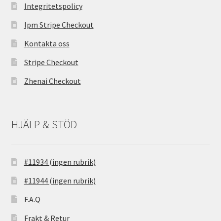
Integritetspolicy
Ipm Stripe Checkout
Kontakta oss
Stripe Checkout
Zhenai Checkout
HJÄLP & STÖD
#11934 (ingen rubrik)
#11944 (ingen rubrik)
F.A.Q
Frakt & Retur