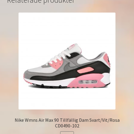
Relaterade produkter
Nike Wmns Air Max 90 Tillfällig Dam Svart/Vit/Rosa
CD0490-102