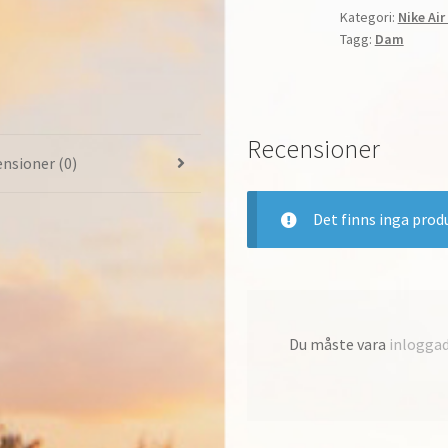
Kategori:
Nike Ai
Löpning
Tagg:
Dam
Dam
Pure
Platinum/Whit
Pink
Recensioner
Blast
nsioner (0)
AH6789-
065
mängd
Det finns inga prod
Du måste vara
inlogga