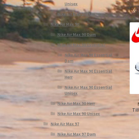
Unisex
Re
Nike Air Max 270 Unisex
Nike Air Max 90
Nike Air Max 90 Dam
Nike Air Max 90 Essential
Nike Air Max 90 Essential
Dam
Nike Air Max 90 Essential
Herr
Nike Air Max 90 Essential
Unisex
Nike Air Max 90 Herr
Til
Nike Air Max 90 Unisex
Nike Air Max 97
Nike Air Max 97 Dam