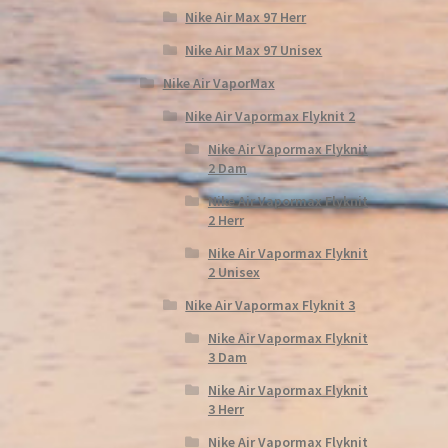
Nike Air Max 97 Herr
Nike Air Max 97 Unisex
Nike Air VaporMax
Nike Air Vapormax Flyknit 2
Nike Air Vapormax Flyknit
2 Dam
Nike Air Vapormax Flyknit
2 Herr
Nike Air Vapormax Flyknit
2 Unisex
Nike Air Vapormax Flyknit 3
Nike Air Vapormax Flyknit
3 Dam
Nike Air Vapormax Flyknit
3 Herr
Nike Air Vapormax Flyknit