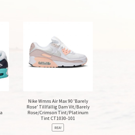
Nike Wmns Air Max 90 ’Barely
Rose’ Tillfällig Dam Vit/Barely
ra
Rose/Crimson Tint/Platinum
Tint CT1030-101
REA!