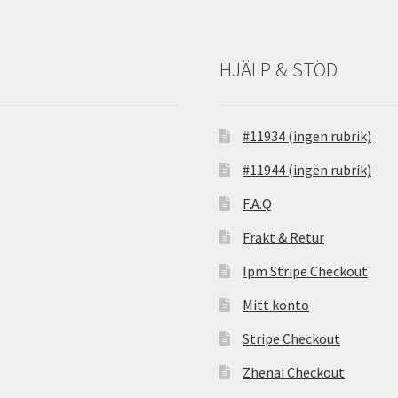
HJÄLP & STÖD
#11934 (ingen rubrik)
#11944 (ingen rubrik)
F.A.Q
Frakt & Retur
Ipm Stripe Checkout
Mitt konto
Stripe Checkout
Zhenai Checkout