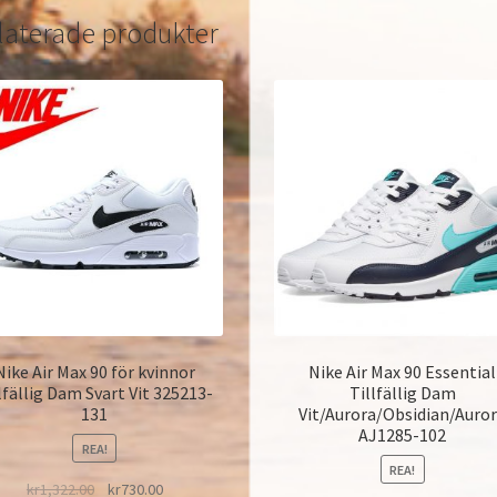
laterade produkter
Nike Air Max 90 för kvinnor
Nike Air Max 90 Essential
lfällig Dam Svart Vit 325213-
Tillfällig Dam
131
Vit/Aurora/Obsidian/Auro
AJ1285-102
REA!
REA!
kr
1,322.00
kr
730.00