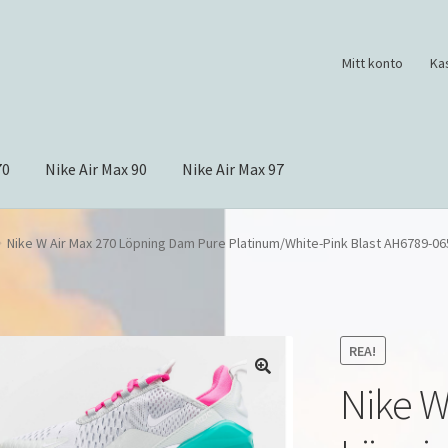
Mitt konto
Ka
70
Nike Air Max 90
Nike Air Max 97
Nike W Air Max 270 Löpning Dam Pure Platinum/White-Pink Blast AH6789-06
REA!
Nike W
🔍