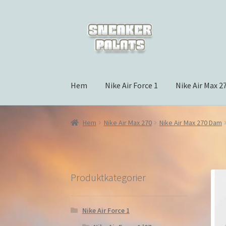
Hoppa
Hoppa
till
till
navigering
innehåll
Hem
Nike Air Force 1
Nike Air Max 2
Hem
Nike Air Max 270
Nike Air Max 270 Dam
Produktkategorier
Nike Air Force 1