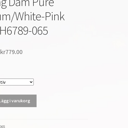
ng Dam Pure
um/White-Pink
AH6789-065
kr
779.00
Lägg i varukorg
065