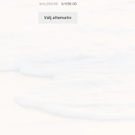
kr
1,263.00
kr
698.00
Välj alternativ