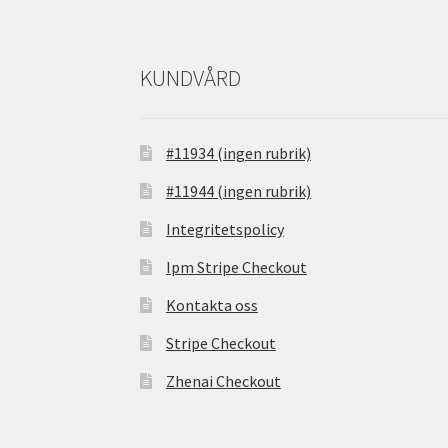
KUNDVÅRD
#11934 (ingen rubrik)
#11944 (ingen rubrik)
Integritetspolicy
Ipm Stripe Checkout
Kontakta oss
Stripe Checkout
Zhenai Checkout