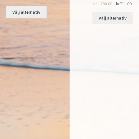
kr
1,288.00
kr
711.00
Välj alternativ
Välj alternativ