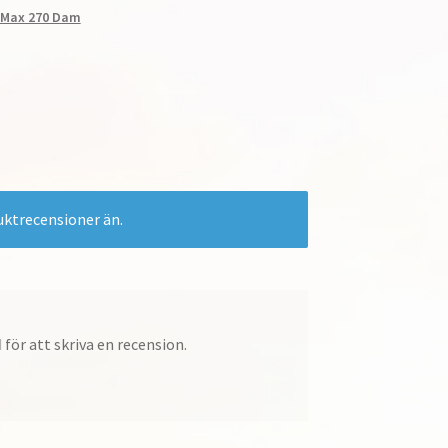
r Max 270 Dam
e-
uktrecensioner än.
d
för att skriva en recension.