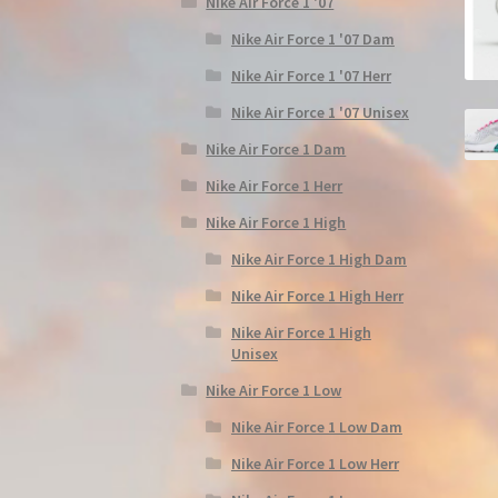
Nike Air Force 1 '07
Nike Air Force 1 '07 Dam
Nike Air Force 1 '07 Herr
Nike Air Force 1 '07 Unisex
Nike Air Force 1 Dam
Nike Air Force 1 Herr
Nike Air Force 1 High
Nike Air Force 1 High Dam
Nike Air Force 1 High Herr
Nike Air Force 1 High
Unisex
Nike Air Force 1 Low
Nike Air Force 1 Low Dam
Nike Air Force 1 Low Herr