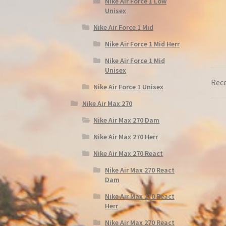
Nike Air Force 1 Low
Unisex
Nike Air Force 1 Mid
Nike Air Force 1 Mid Herr
Nike Air Force 1 Mid
Unisex
Rece
Nike Air Force 1 Unisex
Nike Air Max 270
Nike Air Max 270 Dam
Nike Air Max 270 Herr
Nike Air Max 270 React
Nike Air Max 270 React
Dam
Nike Air Max 270 React
Herr
Nike Air Max 270 React