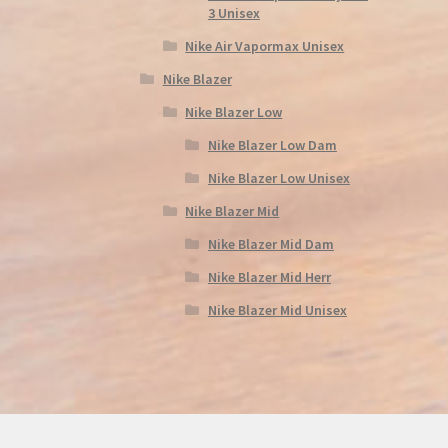
3 Unisex
Nike Air Vapormax Unisex
Nike Blazer
Nike Blazer Low
Nike Blazer Low Dam
Nike Blazer Low Unisex
Nike Blazer Mid
Nike Blazer Mid Dam
Nike Blazer Mid Herr
Nike Blazer Mid Unisex